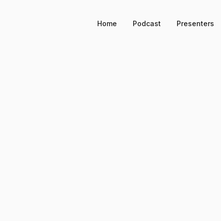
Home
Podcast
Presenters