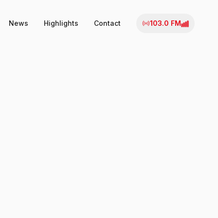
News
Highlights
Contact
103.0 FM