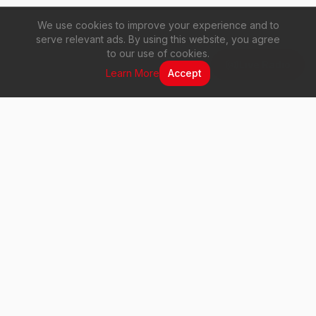
We use cookies to improve your experience and to
serve relevant ads. By using this website, you agree
to our use of cookies.
Live Radio
Learn More
Accept
Vuma 103 FM
Your voice. Your music. Your station.
Quick Links
Home
About