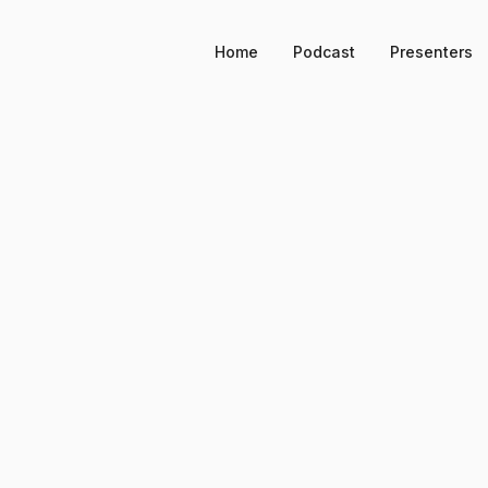
Home
Podcast
Presenters