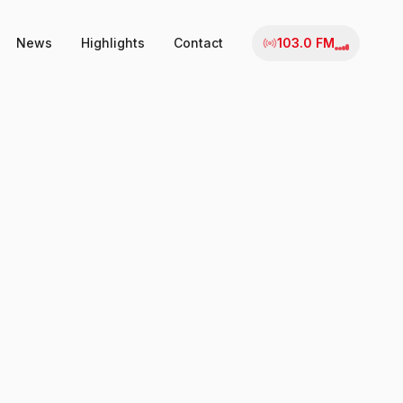
News
Highlights
Contact
103.0 FM