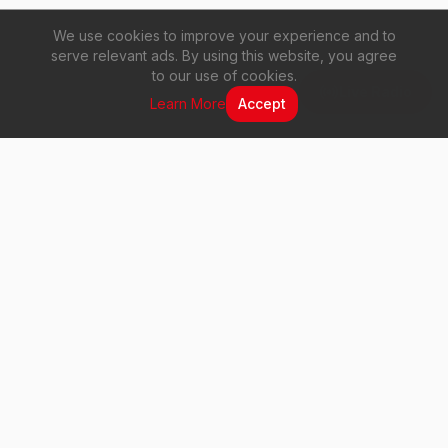
We use cookies to improve your experience and to
serve relevant ads. By using this website, you agree
to our use of cookies.
Live Radio
Learn More
Accept
Vuma 103 FM
Your voice. Your music. Your station.
Quick Links
Home
About